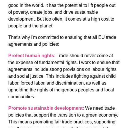
good in the world. It has the potential to lift people out
of poverty, create jobs, and drive sustainable
development. But too often, it comes at a high cost to
people and the planet.
That's why I'm committed to ensuring that all EU trade
agreements and policies:
Protect human rights:
Trade should never come at
the expense of fundamental rights. I work to ensure that
agreements include strong provisions on labour rights
and social justice. This includes fighting against child
labor, forced labor, and discrimination, as well as
upholding the rights of indigenous peoples and local
communities.
Promote sustainable development:
We need trade
policies that support the transition to a green economy.
This means promoting fair trade practices, supporting